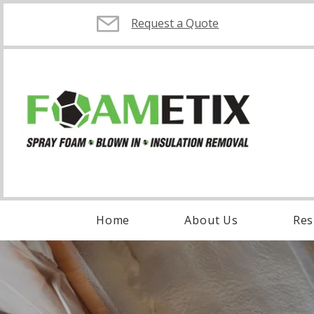
Request a Quote
Home
About Us
Res