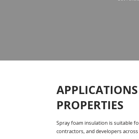
APPLICATIONS
PROPERTIES
Spray foam insulation is suitable f
contractors, and developers across