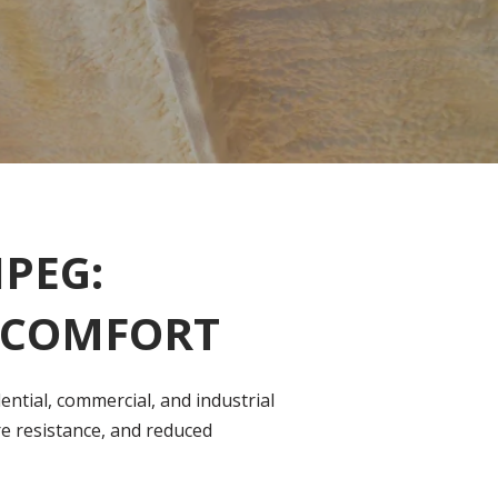
PEG:
R COMFORT
ntial, commercial, and industrial
re resistance, and reduced