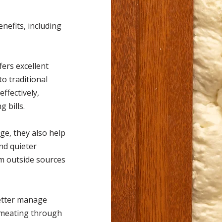
nefits, including
fers excellent
o traditional
effectively,
 bills.
ge, they also help
nd quieter
om outside sources
better manage
rmeating through