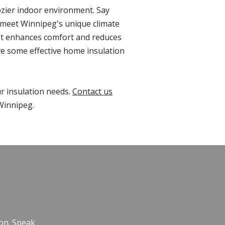
cozier indoor environment. Say
o meet Winnipeg's unique climate
hat enhances comfort and reduces
ve some effective home insulation
ur insulation needs.
Contact us
Winnipeg.
E
ion. Speak