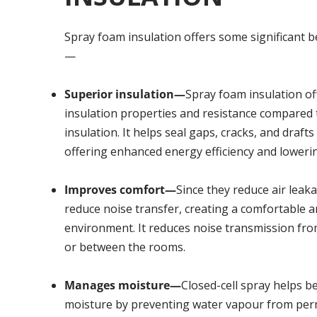
Spray foam insulation offers some significant be
—
Superior insulation—
Spray foam insulation of
insulation properties and resistance compared t
insulation. It helps seal gaps, cracks, and drafts 
offering enhanced energy efficiency and lowering
Improves comfort—
Since they reduce air leaka
reduce noise transfer, creating a comfortable a
environment. It reduces noise transmission fr
or between the rooms.
Manages moisture—
Closed-cell spray helps 
moisture by preventing water vapour from pe