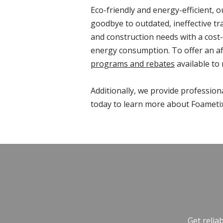
Eco-friendly and energy-efficient, 
goodbye to outdated, ineffective tr
and construction needs with a cost-
energy consumption. To offer an af
programs and rebates
available to
Additionally, we provide profession
today to learn more about Foametix
Get relia