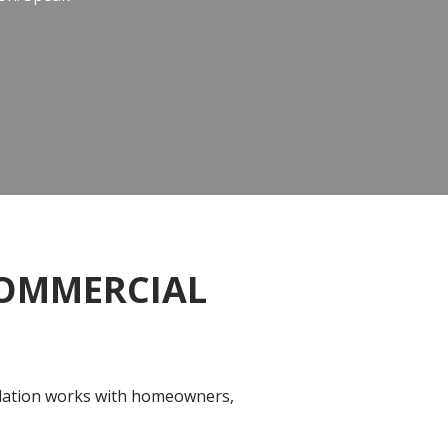
COMMERCIAL
sulation works with homeowners,