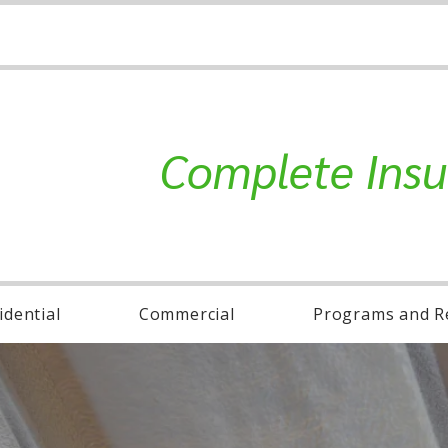
Complete Insu
idential
Commercial
Programs and R