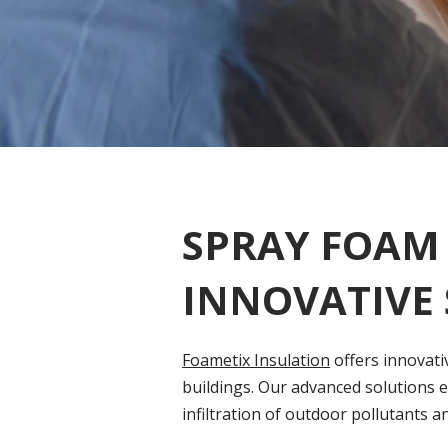
SPRAY FOAM 
INNOVATIVE
Foametix Insulation
offers innovati
buildings. Our advanced solutions e
infiltration of outdoor pollutants a