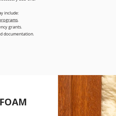
y include:
 programs
.
ency grants.
nd documentation.
 FOAM