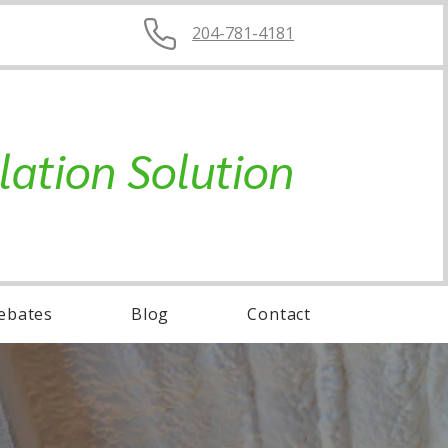
204-781-4181
lation Solution
ebates
Blog
Contact