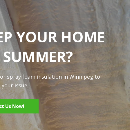
EP YOUR HOME
N SUMMER?
for spray foam insulation in Winnipeg to
 your issue.
ct Us Now!