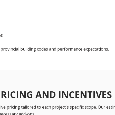
es
 provincial building codes and performance expectations.
PRICING AND INCENTIVES
ve pricing tailored to each project's specific scope. Our esti
necessary add-ons.