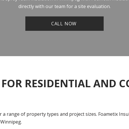
directly with our team for a site evaluation.
CALL NOW
 FOR RESIDENTIAL AND 
or a range of property types and project sizes. Foametix In
 Winnipeg.