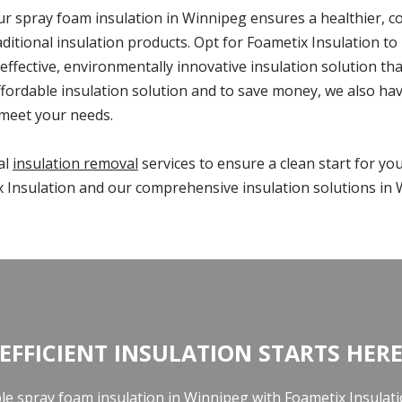
our spray foam insulation in Winnipeg ensures a healthier, 
aditional insulation products. Opt for Foametix Insulation t
effective, environmentally innovative insulation solution t
fordable insulation solution and to save money, we also ha
 meet your needs.
al
insulation removal
services to ensure a clean start for yo
 Insulation and our comprehensive insulation solutions in 
EFFICIENT INSULATION STARTS HER
ble spray foam insulation in Winnipeg with Foametix Insulat