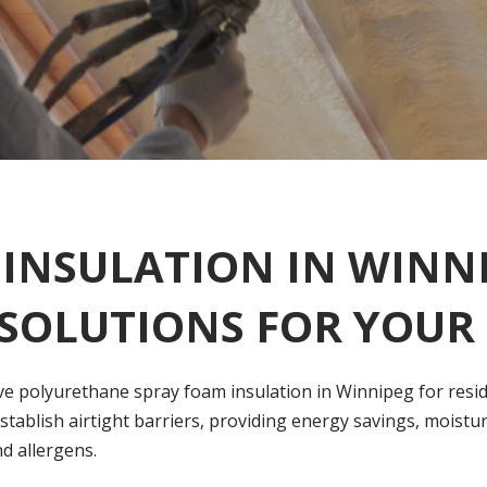
INSULATION IN WINNI
 SOLUTIONS FOR YOU
ve polyurethane spray foam insulation in Winnipeg for reside
stablish airtight barriers, providing energy savings, moistu
nd allergens.