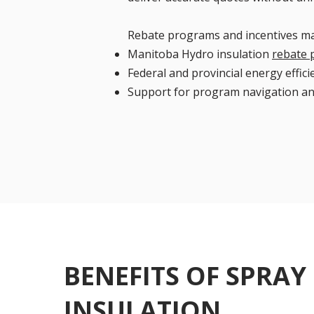
Rebate programs and incentives ma
Manitoba Hydro insulation
rebate
Federal and provincial energy effici
Support for program navigation a
BENEFITS OF SPRAY
INSULATION