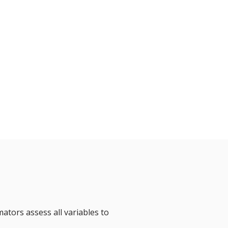
mators assess all variables to