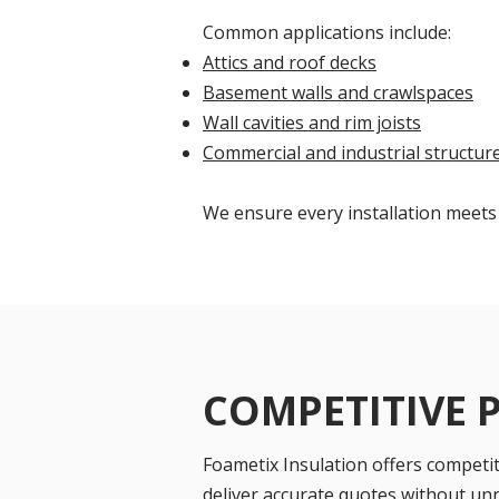
Common applications include:
Attics and roof decks
Basement walls and crawlspaces
Wall cavities and rim joists
Commercial and industrial structur
We ensure every installation meets
COMPETITIVE 
Foametix Insulation offers competiti
deliver accurate quotes without un