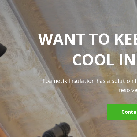
WANT TO KE
COOL I
Foametix Insulation has a solution 
resolve
Conta