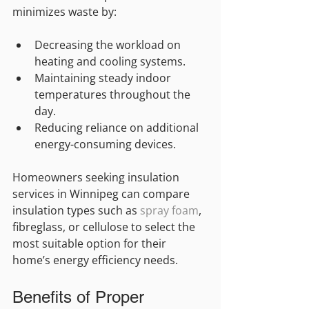
minimizes waste by:
Decreasing the workload on 
heating and cooling systems.
Maintaining steady indoor 
temperatures throughout the 
day.
Reducing reliance on additional 
energy-consuming devices.
Homeowners seeking insulation 
services in Winnipeg can compare 
insulation types such as 
spray foam
, 
fibreglass, or cellulose to select the 
most suitable option for their 
home’s energy efficiency needs.
Benefits of Proper 