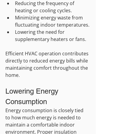
Reducing the frequency of 
heating or cooling cycles.
Minimizing energy waste from 
fluctuating indoor temperatures.
Lowering the need for 
supplementary heaters or fans.
Efficient HVAC operation contributes 
directly to reduced energy bills while 
maintaining comfort throughout the 
home.
Lowering Energy 
Consumption
Energy consumption is closely tied 
to how much energy is needed to 
maintain a comfortable indoor 
environment. Proper insulation 