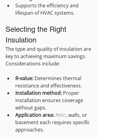
Supports the efficiency and 
lifespan of HVAC systems.
Selecting the Right 
Insulation
The type and quality of insulation are 
key to achieving maximum savings. 
Considerations include:
R-value:
 Determines thermal 
resistance and effectiveness.
Installation method:
 Proper 
installation ensures coverage 
without gaps.
Application area:
Attic
, walls, or 
basement each requires specific 
approaches.