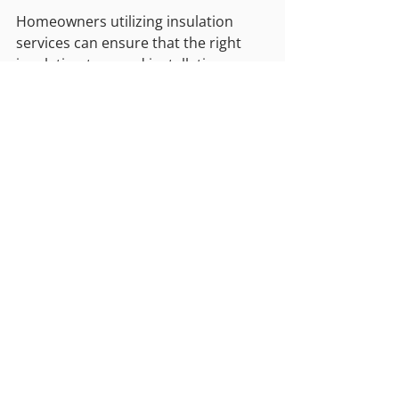
Homeowners utilizing insulation 
services can ensure that the right 
insulation type and installation 
technique are selected for long-term 
energy efficiency.
Achieving Energy Savings 
Through Proper Insulation
Foametix Insulation encourages 
homeowners to recognize the role of 
insulation in reducing energy costs. 
By maintaining consistent indoor 
temperatures, improving system 
efficiency, and reducing energy 
consumption, proper insulation 
provides measurable financial 
benefits. Using professional 