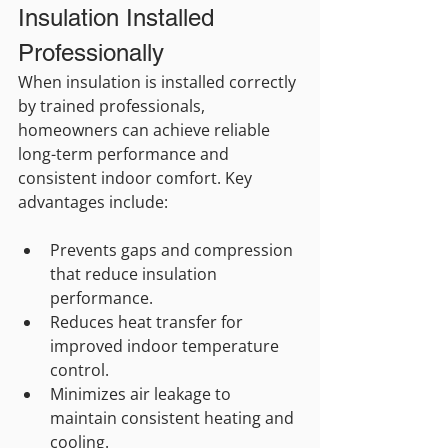
Insulation Installed 
Professionally
When insulation is installed correctly 
by trained professionals, 
homeowners can achieve reliable 
long-term performance and 
consistent indoor comfort. Key 
advantages include:
Prevents gaps and compression 
that reduce insulation 
performance.
Reduces heat transfer for 
improved indoor temperature 
control.
Minimizes air leakage to 
maintain consistent heating and 
cooling.