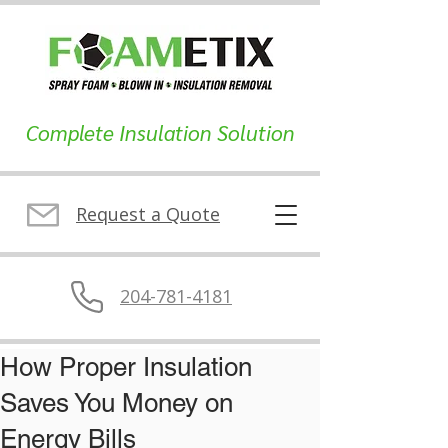
Complete Insulation Solution
Request a Quote
204-781-4181
How Proper Insulation
Saves You Money on
Energy Bills