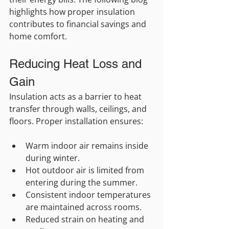
highlights how proper insulation 
contributes to financial savings and 
home comfort.
Reducing Heat Loss and 
Gain
Insulation acts as a barrier to heat 
transfer through walls, ceilings, and 
floors. Proper installation ensures:
Warm indoor air remains inside 
during winter.
Hot outdoor air is limited from 
entering during the summer.
Consistent indoor temperatures 
are maintained across rooms.
Reduced strain on heating and 