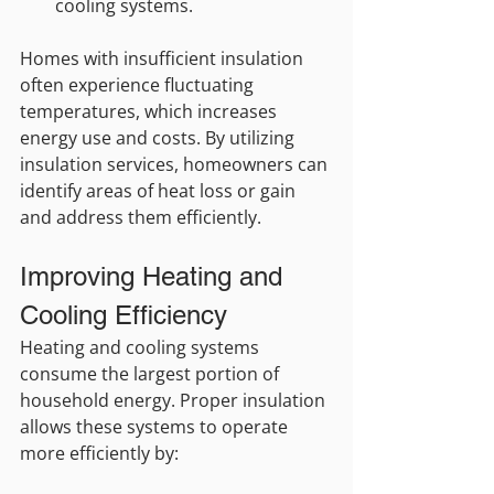
cooling systems.
Homes with insufficient insulation 
often experience fluctuating 
temperatures, which increases 
energy use and costs. By utilizing 
insulation services, homeowners can 
identify areas of heat loss or gain 
and address them efficiently.
Improving Heating and 
Cooling Efficiency
Heating and cooling systems 
consume the largest portion of 
household energy. Proper insulation 
allows these systems to operate 
more efficiently by: