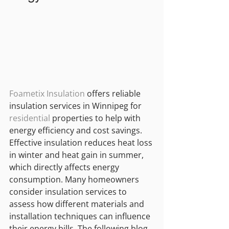
Foametix Insulation
 offers reliable 
insulation services in Winnipeg for 
residential
 properties to help with 
energy efficiency and cost savings. 
Effective insulation reduces heat loss 
in winter and heat gain in summer, 
which directly affects energy 
consumption. Many homeowners 
consider insulation services to 
assess how different materials and 
installation techniques can influence 
their energy bills. The following blog 